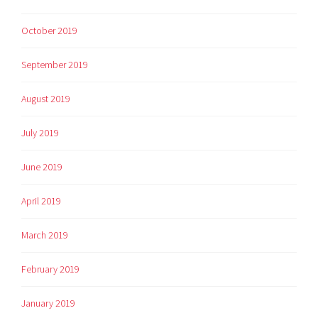
October 2019
September 2019
August 2019
July 2019
June 2019
April 2019
March 2019
February 2019
January 2019