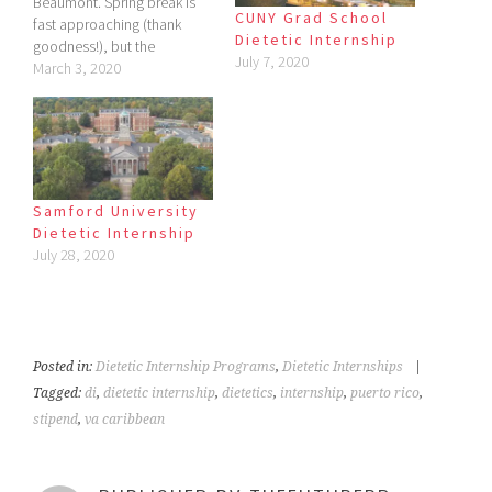
Beaumont. Spring break is
CUNY Grad School
fast approaching (thank
Dietetic Internship
goodness!), but the
July 7, 2020
downside is I've had lots of
March 3, 2020
things due in the last few
days. Thus, the late post.
Today though, my focus is
not on my school, but on
one in a…
Samford University
Dietetic Internship
July 28, 2020
Posted in:
Dietetic Internship Programs
,
Dietetic Internships
|
Tagged:
di
,
dietetic internship
,
dietetics
,
internship
,
puerto rico
,
stipend
,
va caribbean