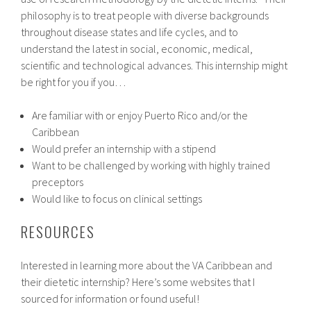
philosophy is to treat people with diverse backgrounds
throughout disease states and life cycles, and to
understand the latest in social, economic, medical,
scientific and technological advances. This internship might
be right for you if you…
Are familiar with or enjoy Puerto Rico and/or the
Caribbean
Would prefer an internship with a stipend
Want to be challenged by working with highly trained
preceptors
Would like to focus on clinical settings
RESOURCES
Interested in learning more about the VA Caribbean and
their dietetic internship? Here’s some websites that I
sourced for information or found useful!