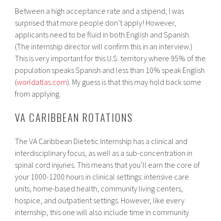
Between a high acceptance rate and a stipend, I was
surprised that more people don’t apply! However,
applicants need to be fluid in both English and Spanish.
(The internship director will confirm this in an interview.)
This is very important for this U.S. territory where 95% of the
population speaks Spanish and less than 10% speak English
(
worldatlas.com
). My guess is that this may hold back some
from applying.
VA CARIBBEAN ROTATIONS
The VA Caribbean Dietetic Internship has a clinical and
interdisciplinary focus, as well as a sub-concentration in
spinal cord injuries. This means that you’ll earn the core of
your 1000-1200 hours in clinical settings: intensive care
units, home-based health, community living centers,
hospice, and outpatient settings. However, like every
internship, this one will also include time in community