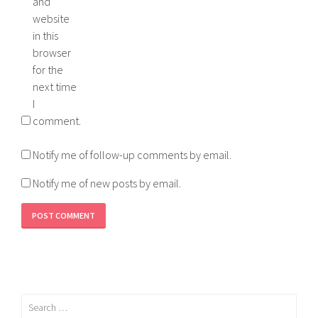
and
website
in this
browser
for the
next time
I
comment.
Notify me of follow-up comments by email.
Notify me of new posts by email.
Search