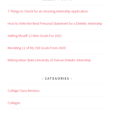
7 Things to Check for an Amazing Internship Application
How to Write the Best Personal Statement for a Dietetic Internship
Setting Myself 12 New Goals For 2021
Revisiting 12 of My Old Goals From 2020
Metropolitan State University of Denver Dietetic Internship
CATEGORIES
College Class Reviews
Colleges