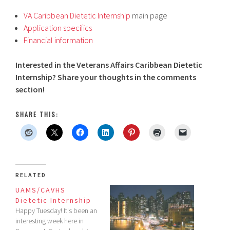
VA Caribbean Dietetic Internship
main page
Application specifics
Financial information
Interested in the Veterans Affairs Caribbean Dietetic
Internship? Share your thoughts in the comments
section!
SHARE THIS:
RELATED
UAMS/CAVHS
Dietetic Internship
Happy Tuesday! It's been an
interesting week here in