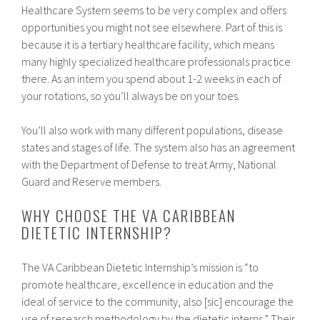
Healthcare System seems to be very complex and offers
opportunities you might not see elsewhere. Part of this is
because it is a tertiary healthcare facility, which means
many highly specialized healthcare professionals practice
there. As an intern you spend about 1-2 weeks in each of
your rotations, so you’ll always be on your toes.
You’ll also work with many different populations, disease
states and stages of life. The system also has an agreement
with the Department of Defense to treat Army, National
Guard and Reserve members.
WHY CHOOSE THE VA CARIBBEAN
DIETETIC INTERNSHIP?
The VA Caribbean Dietetic Internship’s mission is “to
promote healthcare, excellence in education and the
ideal of service to the community, also [sic] encourage the
use of research methodology by the dietetic interns.” Their