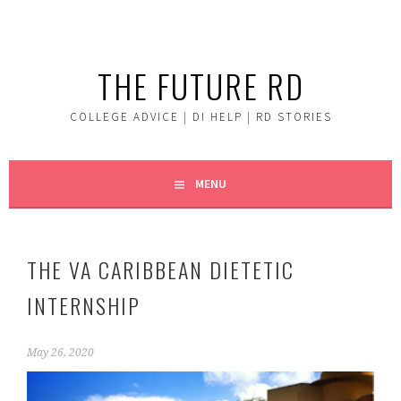
Skip
to
content
THE FUTURE RD
COLLEGE ADVICE | DI HELP | RD STORIES
MENU
THE VA CARIBBEAN DIETETIC
INTERNSHIP
May 26, 2020