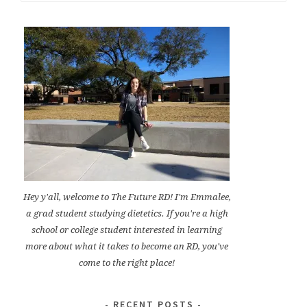
for:
Hey y'all, welcome to The Future RD! I'm Emmalee,
a grad student studying dietetics. If you're a high
school or college student interested in learning
more about what it takes to become an RD, you've
come to the right place!
RECENT POSTS