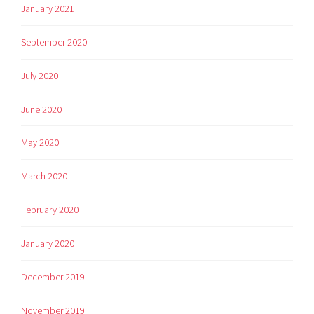
January 2021
September 2020
July 2020
June 2020
May 2020
March 2020
February 2020
January 2020
December 2019
November 2019