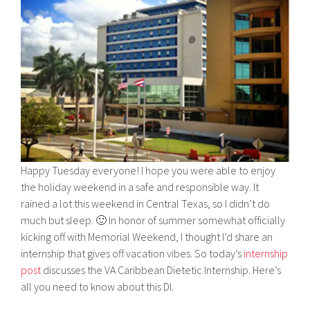
Happy Tuesday everyone! I hope you were able to enjoy
the holiday weekend in a safe and responsible way. It
rained a lot this weekend in Central Texas, so I didn’t do
much but sleep. 🙂 In honor of summer somewhat officially
kicking off with Memorial Weekend, I thought I’d share an
internship that gives off vacation vibes. So today’s
internship
post
discusses the VA Caribbean Dietetic Internship. Here’s
all you need to know about this DI.