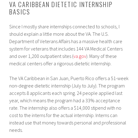
VA CARIBBEAN DIETETIC INTERNSHIP
BASICS
Since I mostly share internships connected to schools, I
should explain a little more about the VA. The U.S.
Department of Veterans Affairs has a massive health care
system for veterans that includes 144 VA Medical Centers
and over 1,200 outpatient sites (
va.gov
). Many of these
medical centers offer a rigorous dietetic internship.
The VA Caribbean in San Juan, Puerto Rico offers a 51-week
non-degree dietetic internship (July to July). The program
accepts 8 applicants each spring. 24 people applied last
year, which means the program had a 33% acceptance
rate. The internship also offers a $14,000 stipend with no
cost to the interns for the actual internship. Interns can
instead use that money towards personal and professional
needs.