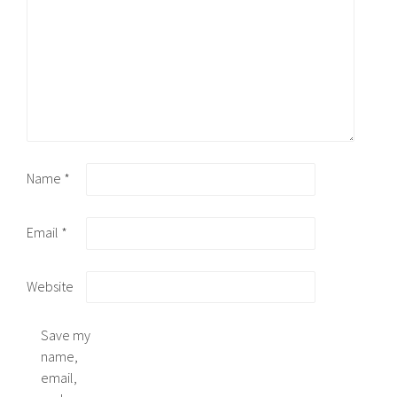
Name
*
Email
*
Website
Save my
name,
email,