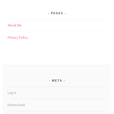
PAGES
About Me
Privacy Policy
META
Log in
Entries feed