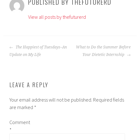
PUBLISHED BY
THEFUTURERD
View all posts by thefuturerd
POST
The Happiest of Tuesdays–An
What to Do the Summer Before
NAVIGATION
Update on My Life
Your Dietetic Internship
LEAVE A REPLY
Your email address will not be published.
Required fields
are marked
*
Comment
*