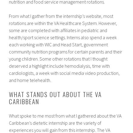
nutrition and food service management rotations.
From what I gather from the internship’s website, most
rotations are within the VA Healthcare System. However,
some are completed with affiliates in pediatric and
health/sport science settings. Interns also spend a week
each working with WIC and Head Start, government
community nutrition programs for certain parents and their
young children. Some other rotations that I thought
deserved a highlight include hemodialysis, time with
cardiologists, a week with social media video production,
and home telehealth.
WHAT STANDS OUT ABOUT THE VA
CARIBBEAN
What spoke to me most from what I gathered about the VA
Caribbean’s dietetic internship are the variety of
experiences you will gain from this internship. The VA