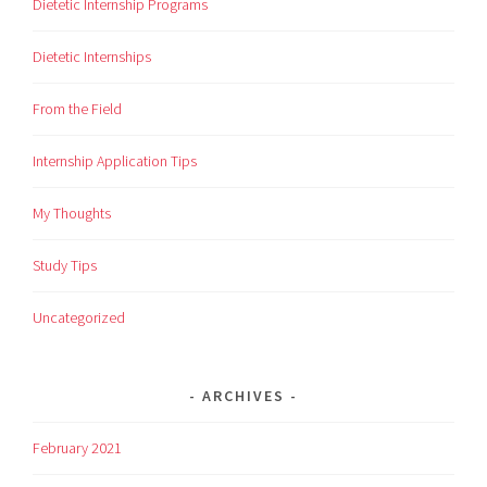
Dietetic Internship Programs
Dietetic Internships
From the Field
Internship Application Tips
My Thoughts
Study Tips
Uncategorized
ARCHIVES
February 2021