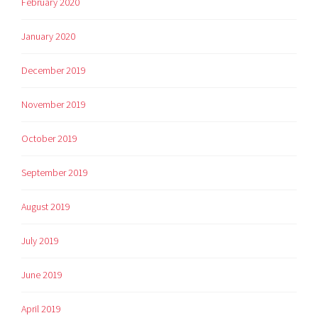
February 2020
January 2020
December 2019
November 2019
October 2019
September 2019
August 2019
July 2019
June 2019
April 2019