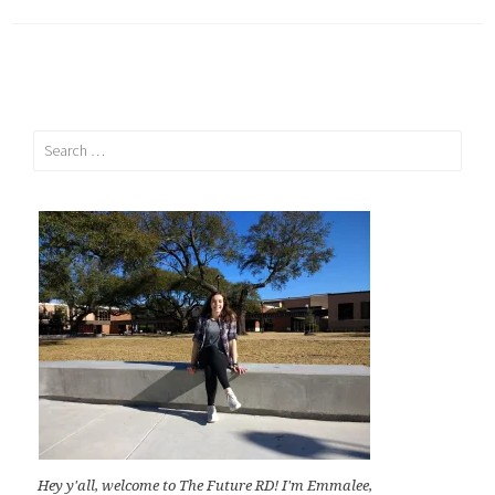
Search
for:
Hey y'all, welcome to The Future RD! I'm Emmalee,