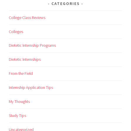
CATEGORIES
College Class Reviews
Colleges
Dietetic Internship Programs
Dietetic Internships
From the Field
Internship Application Tips
My Thoughts
Study Tips
Uncategorized