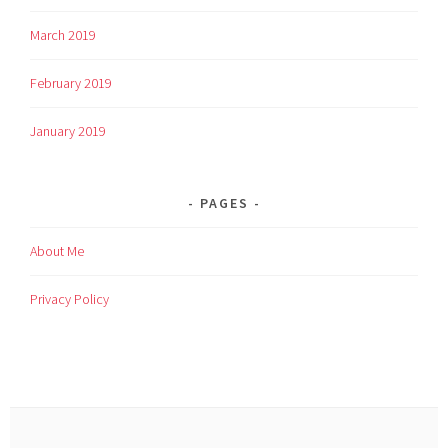
March 2019
February 2019
January 2019
PAGES
About Me
Privacy Policy