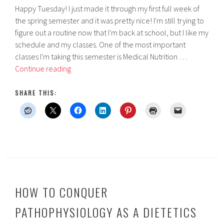
Happy Tuesday! I just made it through my first full week of
the spring semester and it was pretty nice! I'm still trying to
figure out a routine now that I'm back at school, but I like my
schedule and my classes. One of the most important
classes I'm taking this semester is Medical Nutrition …
College
Continue reading
Class
Review:
SHARE THIS:
Medical
Nutrition
Therapy
HOW TO CONQUER
PATHOPHYSIOLOGY AS A DIETETICS