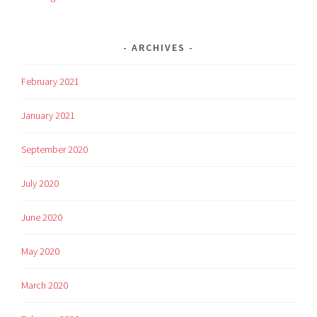
ARCHIVES
February 2021
January 2021
September 2020
July 2020
June 2020
May 2020
March 2020