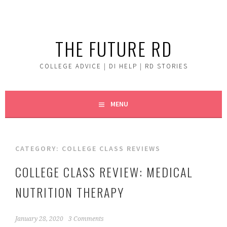
Skip
to
content
THE FUTURE RD
COLLEGE ADVICE | DI HELP | RD STORIES
MENU
CATEGORY:
COLLEGE CLASS REVIEWS
COLLEGE CLASS REVIEW: MEDICAL
NUTRITION THERAPY
January 28, 2020
3 Comments