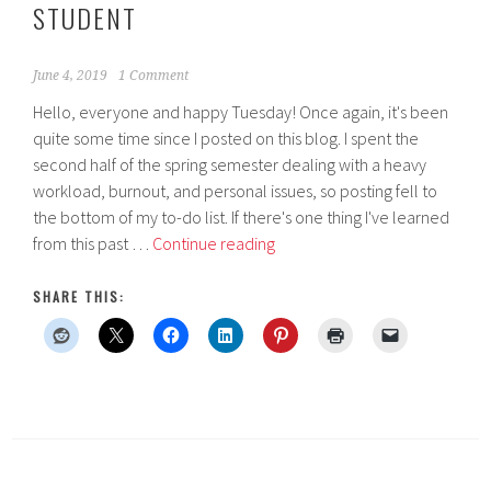
STUDENT
June 4, 2019
1 Comment
Hello, everyone and happy Tuesday! Once again, it's been
quite some time since I posted on this blog. I spent the
second half of the spring semester dealing with a heavy
workload, burnout, and personal issues, so posting fell to
the bottom of my to-do list. If there's one thing I've learned
How
from this past …
Continue reading
to
Conquer
SHARE THIS:
Pathophysiology
as
a
Dietetics
Student