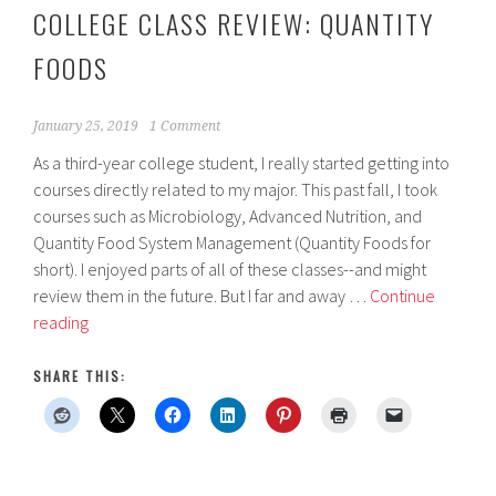
COLLEGE CLASS REVIEW: QUANTITY
FOODS
January 25, 2019
1 Comment
As a third-year college student, I really started getting into
courses directly related to my major. This past fall, I took
courses such as Microbiology, Advanced Nutrition, and
Quantity Food System Management (Quantity Foods for
short). I enjoyed parts of all of these classes--and might
review them in the future. But I far and away …
Continue
College
reading
Class
Review:
SHARE THIS:
Quantity
Foods