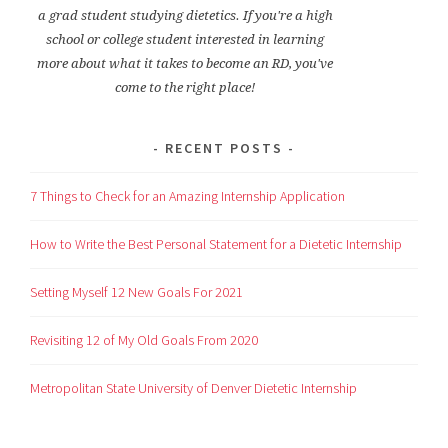
a grad student studying dietetics. If you're a high
school or college student interested in learning
more about what it takes to become an RD, you've
come to the right place!
RECENT POSTS
7 Things to Check for an Amazing Internship Application
How to Write the Best Personal Statement for a Dietetic Internship
Setting Myself 12 New Goals For 2021
Revisiting 12 of My Old Goals From 2020
Metropolitan State University of Denver Dietetic Internship