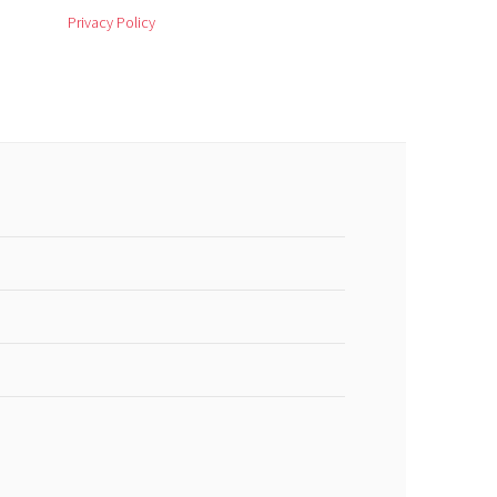
Privacy Policy