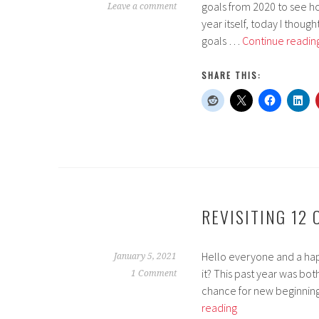
goals from 2020 to see 
Leave a comment
year itself, today I thoug
goals …
Continue readin
SHARE THIS:
REVISITING 12
Hello everyone and a happy
January 5, 2021
it? This past year was bot
1 Comment
chance for new beginning
Revisiting
reading