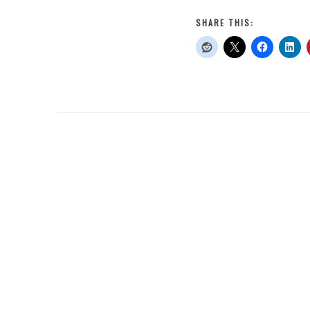
12
of
SHARE THIS:
My
Old
Goals
From
2020