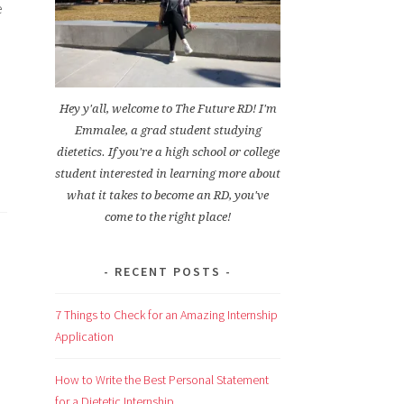
e
Hey y'all, welcome to The Future RD! I'm
Emmalee, a grad student studying
dietetics. If you're a high school or college
student interested in learning more about
what it takes to become an RD, you've
come to the right place!
RECENT POSTS
7 Things to Check for an Amazing Internship
Application
How to Write the Best Personal Statement
for a Dietetic Internship