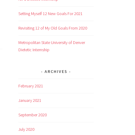
Setting Myself 12 New Goals For 2021
Revisiting 12 of My Old Goals From 2020
Metropolitan State University of Denver
Dietetic Internship
ARCHIVES
February 2021
January 2021
September 2020
July 2020