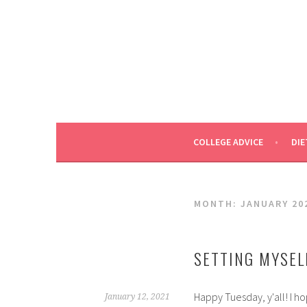
Skip
to
content
COLLEGE ADVICE
DIE
MONTH:
JANUARY 20
SETTING MYSEL
Happy Tuesday, y'all! I ho
January 12, 2021