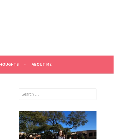
THOUGHTS
ABOUT ME
Search
for: