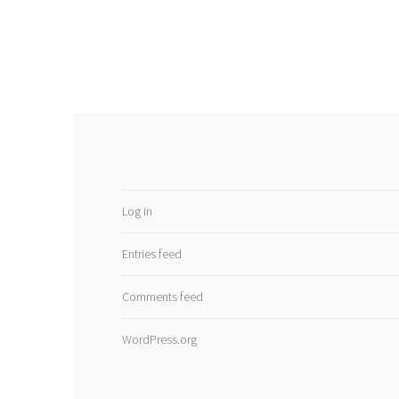
Log in
Entries feed
Comments feed
WordPress.org