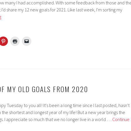
how many I had accomplished. With some feedback from those and th
ht I'd share my 12 new goals for 2021. Like last week, I'm sorting my
Setting
g
Myself
12
New
Goals
For
2021
 OF MY OLD GOALS FROM 2020
 Tuesday to you all! It's been a long time since I last posted, hasn't
h the shortest and longest year of my life! But a new year brings the
s. I appreciate so much that we no longer live in a world …
Continue