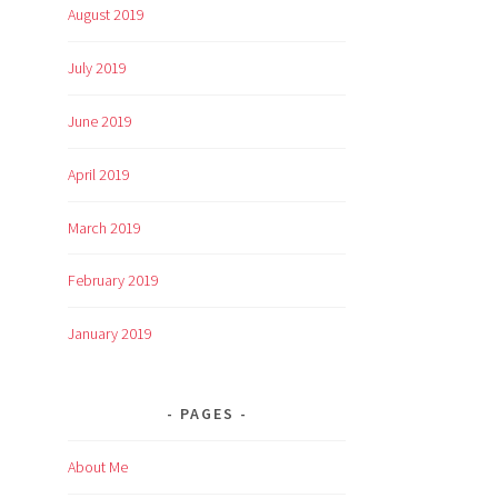
August 2019
July 2019
June 2019
April 2019
March 2019
February 2019
January 2019
PAGES
About Me