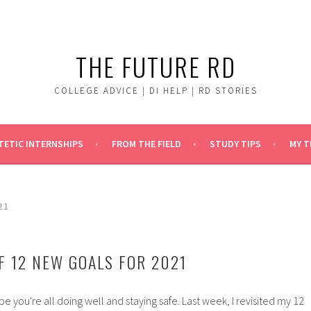
THE FUTURE RD
COLLEGE ADVICE | DI HELP | RD STORIES
TETIC INTERNSHIPS
FROM THE FIELD
STUDY TIPS
MY 
21
F 12 NEW GOALS FOR 2021
pe you're all doing well and staying safe. Last week, I revisited my 12