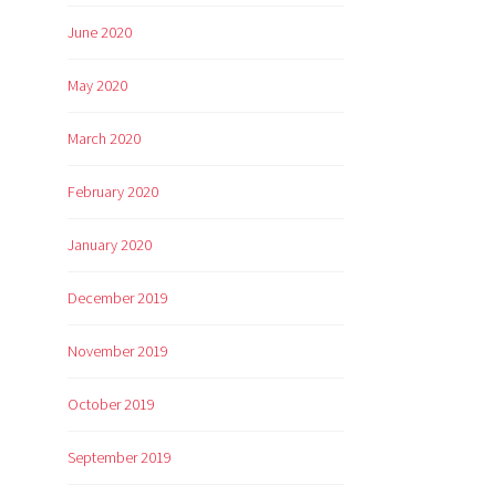
June 2020
May 2020
March 2020
February 2020
January 2020
December 2019
November 2019
October 2019
September 2019