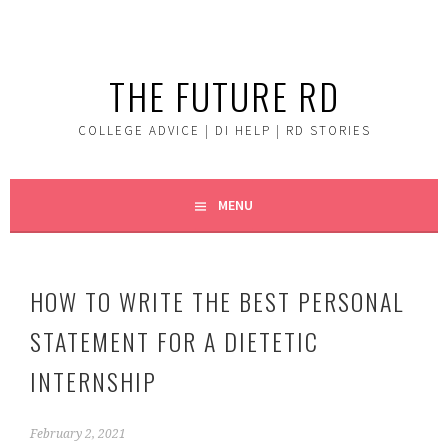
Skip
to
content
THE FUTURE RD
COLLEGE ADVICE | DI HELP | RD STORIES
MENU
HOW TO WRITE THE BEST PERSONAL
STATEMENT FOR A DIETETIC
INTERNSHIP
February 2, 2021