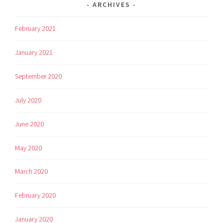
ARCHIVES
February 2021
January 2021
September 2020
July 2020
June 2020
May 2020
March 2020
February 2020
January 2020