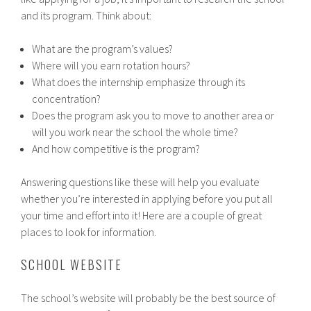
and its program. Think about:
What are the program’s values?
Where will you earn rotation hours?
What does the internship emphasize through its
concentration?
Does the program ask you to move to another area or
will you work near the school the whole time?
And how competitive is the program?
Answering questions like these will help you evaluate
whether you’re interested in applying before you put all
your time and effort into it! Here are a couple of great
places to look for information.
SCHOOL WEBSITE
The school’s website will probably be the best source of