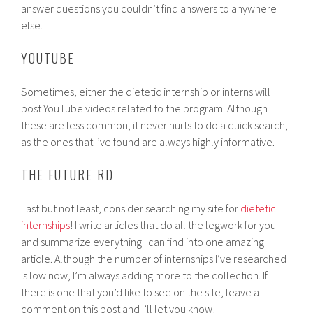
answer questions you couldn’t find answers to anywhere
else.
YOUTUBE
Sometimes, either the dietetic internship or interns will
post YouTube videos related to the program. Although
these are less common, it never hurts to do a quick search,
as the ones that I’ve found are always highly informative.
THE FUTURE RD
Last but not least, consider searching my site for
dietetic
internships
! I write articles that do all the legwork for you
and summarize everything I can find into one amazing
article. Although the number of internships I’ve researched
is low now, I’m always adding more to the collection. If
there is one that you’d like to see on the site, leave a
comment on this post and I’ll let you know!