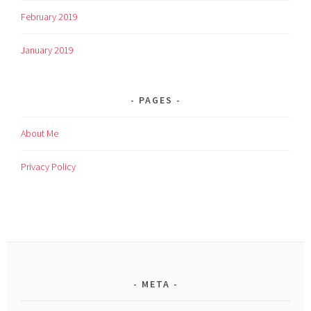
February 2019
January 2019
PAGES
About Me
Privacy Policy
META