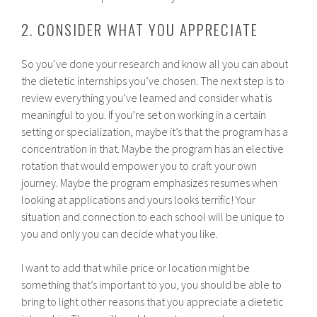
2. CONSIDER WHAT YOU APPRECIATE
So you’ve done your research and know all you can about
the dietetic internships you’ve chosen. The next step is to
review everything you’ve learned and consider what is
meaningful to you. If you’re set on working in a certain
setting or specialization, maybe it’s that the program has a
concentration in that. Maybe the program has an elective
rotation that would empower you to craft your own
journey. Maybe the program emphasizes resumes when
looking at applications and yours looks terrific! Your
situation and connection to each school will be unique to
you and only you can decide what you like.
I want to add that while price or location might be
something that’s important to you, you should be able to
bring to light other reasons that you appreciate a dietetic