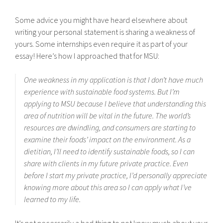
Some advice you might have heard elsewhere about
writing your personal statement is sharing a weakness of
yours. Some internships even require it as part of your
essay! Here’s how I approached that for MSU:
One weakness in my application is that I don’t have much
experience with sustainable food systems. But I’m
applying to MSU because I believe that understanding this
area of nutrition will be vital in the future. The world’s
resources are dwindling, and consumers are starting to
examine their foods’ impact on the environment. As a
dietitian, I’ll need to identify sustainable foods, so I can
share with clients in my future private practice. Even
before I start my private practice, I’d personally appreciate
knowing more about this area so I can apply what I’ve
learned to my life.
It’s not necessarily a bad thing to not know much about your