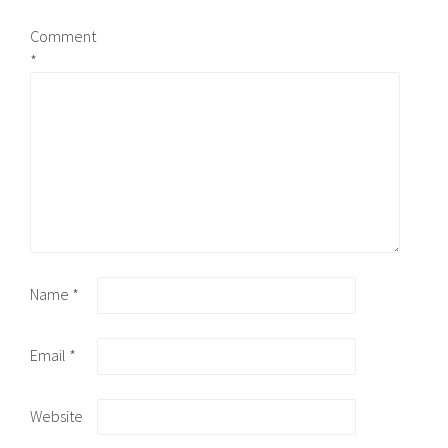
Comment
*
Name
*
Email
*
Website