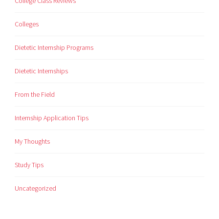
College Class Reviews
Colleges
Dietetic Internship Programs
Dietetic Internships
From the Field
Internship Application Tips
My Thoughts
Study Tips
Uncategorized