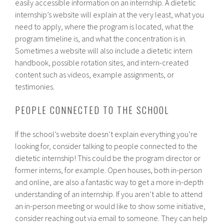
easily accessible information on an internship. A dietetic
internship’s website will explain at the very least, what you
need to apply, where the program is located, what the
program timeline is, and what the concentration is in.
Sometimes a website will also include a dietetic intern
handbook, possible rotation sites, and intern-created
content such as videos, example assignments, or
testimonies.
PEOPLE CONNECTED TO THE SCHOOL
If the school’s website doesn’t explain everything you’re
looking for, consider talking to people connected to the
dietetic internship! This could be the program director or
former interns, for example. Open houses, both in-person
and online, are also a fantastic way to get a more in-depth
understanding of an internship. If you aren’t able to attend
an in-person meeting or would like to show some initiative,
consider reaching out via email to someone. They can help