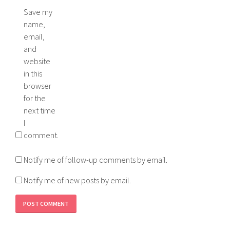
Save my
name,
email,
and
website
in this
browser
for the
next time
I
comment.
Notify me of follow-up comments by email.
Notify me of new posts by email.