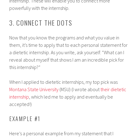
internship. These will enable you to connect more
powerfully with the internship.
3. CONNECT THE DOTS
Now that you know the programs and what you value in
them, it’s time to apply that to each personal statement for
a dietetic internship. As you write, ask yourself: “What can I
reveal about myself that shows I am an incredible pick for
this internship?”
When I applied to dietetic internships, my top pick was
Montana State University
(MSU) (I wrote about
their dietetic
internship
, which led me to apply and eventually be
accepted!)
EXAMPLE #1
Here’s a personal example from my statement that I