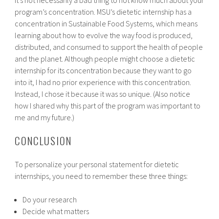
program’s concentration. MSU’s dietetic internship has a
concentration in Sustainable Food Systems, which means
learning about how to evolve the way food is produced,
distributed, and consumed to support the health of people
and the planet. Although people might choose a dietetic
internship for its concentration because they want to go
into it, I had no prior experience with this concentration.
Instead, I chose it because it was so unique. (Also notice
how I shared why this part of the program was important to
me and my future.)
CONCLUSION
To personalize your personal statement for dietetic
internships, you need to remember these three things:
Do your research
Decide what matters