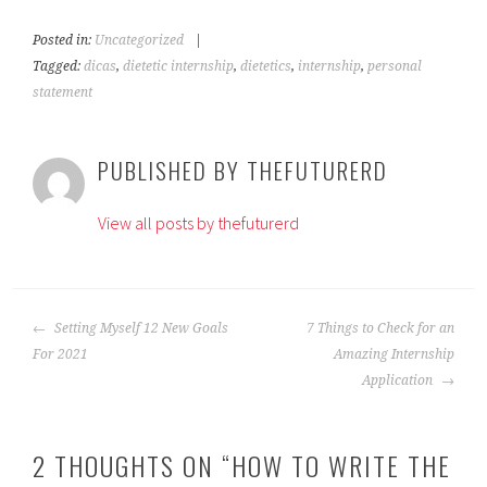
Posted in:
Uncategorized
|
Tagged:
dicas
,
dietetic internship
,
dietetics
,
internship
,
personal
statement
PUBLISHED BY
THEFUTURERD
View all posts by thefuturerd
POST
Setting Myself 12 New Goals
7 Things to Check for an
NAVIGATION
For 2021
Amazing Internship
Application
2 THOUGHTS ON “
HOW TO WRITE THE