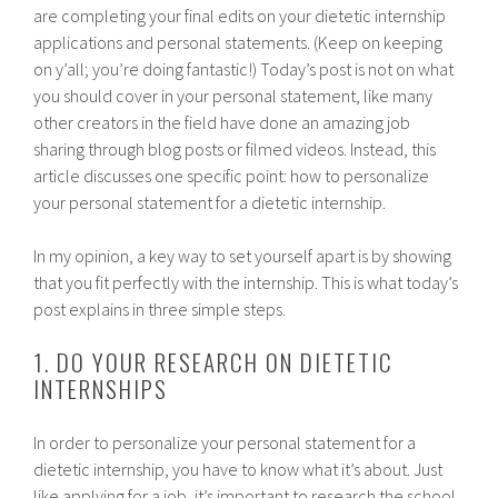
are completing your final edits on your dietetic internship
applications and personal statements. (Keep on keeping
on y’all; you’re doing fantastic!) Today’s post is not on what
you should cover in your personal statement, like many
other creators in the field have done an amazing job
sharing through blog posts or filmed videos. Instead, this
article discusses one specific point: how to personalize
your personal statement for a dietetic internship.
In my opinion, a key way to set yourself apart is by showing
that you fit perfectly with the internship. This is what today’s
post explains in three simple steps.
1. DO YOUR RESEARCH ON DIETETIC
INTERNSHIPS
In order to personalize your personal statement for a
dietetic internship, you have to know what it’s about. Just
like applying for a job, it’s important to research the school