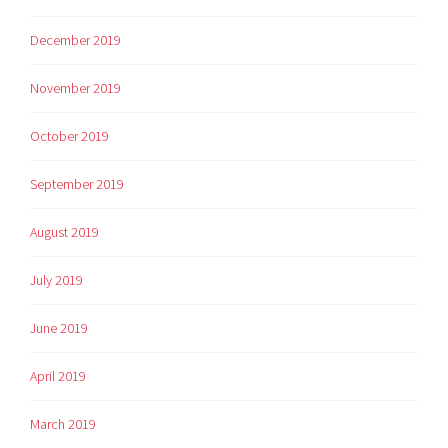
December 2019
November 2019
October 2019
September 2019
August 2019
July 2019
June 2019
April 2019
March 2019