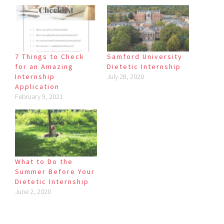
7 Things to Check
Samford University
for an Amazing
Dietetic Internship
Internship
July 28, 2020
Application
February 9, 2021
What to Do the
Summer Before Your
Dietetic Internship
June 2, 2020