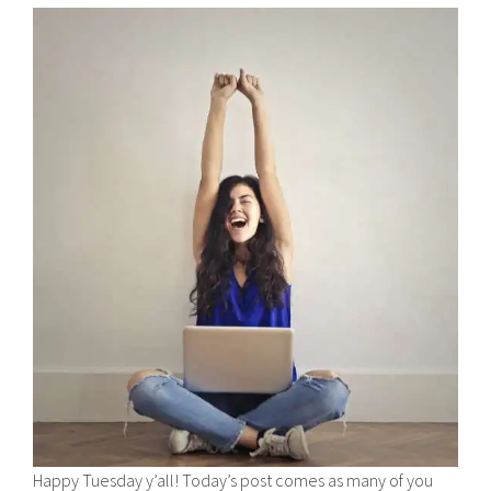
Happy Tuesday y’all! Today’s post comes as many of you