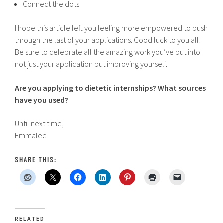
Connect the dots
I hope this article left you feeling more empowered to push
through the last of your applications. Good luck to you all!
Be sure to celebrate all the amazing work you’ve put into
not just your application but improving yourself.
Are you applying to dietetic internships? What sources
have you used?
Until next time,
Emmalee
SHARE THIS:
RELATED