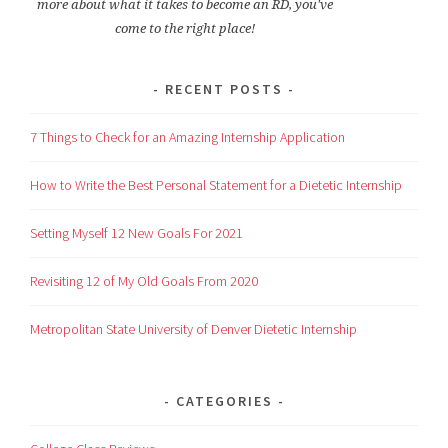
more about what it takes to become an RD, you've
come to the right place!
RECENT POSTS
7 Things to Check for an Amazing Internship Application
How to Write the Best Personal Statement for a Dietetic Internship
Setting Myself 12 New Goals For 2021
Revisiting 12 of My Old Goals From 2020
Metropolitan State University of Denver Dietetic Internship
CATEGORIES