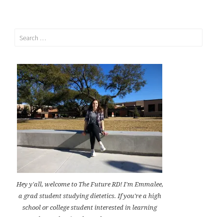
Search
for:
Hey y'all, welcome to The Future RD! I'm Emmalee,
a grad student studying dietetics. If you're a high
school or college student interested in learning