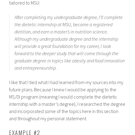
tailored to MSU:
After completing my undergraduate degree, I’ll complete
the dietetic internship at MSU, become a registered
dietitian, and earn a master’s in nutrition science.
Although my undergraduate degree and the internship
will provide a great foundation for my career, I look
forward to the deeper study that will come through the
graduate degree in topics like obesity and food innovation
and entrepreneurship.
I like that I tied what I had learned from my sources into my
future plans. Because I knew I would be applying to the
MS/DI program (meaning I would complete the dietetic
internship with a master’s degree), I researched the degree
and incorporated some of the topics here in this section
and throughout my personal statement.
EXAMPLE #2