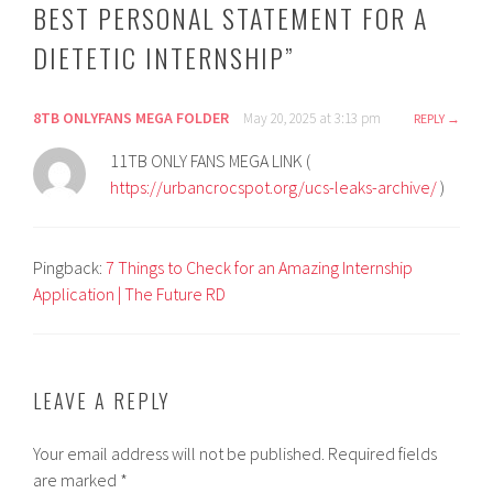
BEST PERSONAL STATEMENT FOR A
DIETETIC INTERNSHIP
”
8TB ONLYFANS MEGA FOLDER
May 20, 2025 at 3:13 pm
REPLY
11TB ONLY FANS MEGA LINK (
https://urbancrocspot.org/ucs-leaks-archive/
)
Pingback:
7 Things to Check for an Amazing Internship
Application | The Future RD
LEAVE A REPLY
Your email address will not be published.
Required fields
are marked
*