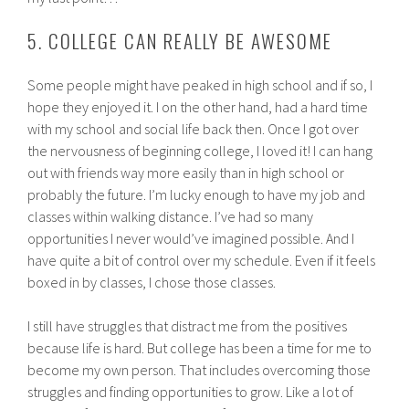
5. COLLEGE CAN REALLY BE AWESOME
Some people might have peaked in high school and if so, I
hope they enjoyed it. I on the other hand, had a hard time
with my school and social life back then. Once I got over
the nervousness of beginning college, I loved it! I can hang
out with friends way more easily than in high school or
probably the future. I’m lucky enough to have my job and
classes within walking distance. I’ve had so many
opportunities I never would’ve imagined possible. And I
have quite a bit of control over my schedule. Even if it feels
boxed in by classes, I chose those classes.
I still have struggles that distract me from the positives
because life is hard. But college has been a time for me to
become my own person. That includes overcoming those
struggles and finding opportunities to grow. Like a lot of