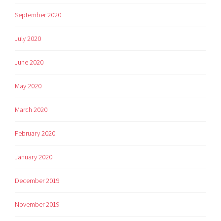
September 2020
July 2020
June 2020
May 2020
March 2020
February 2020
January 2020
December 2019
November 2019