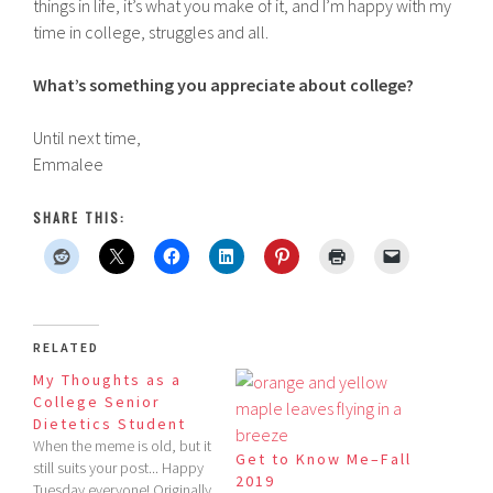
things in life, it’s what you make of it, and I’m happy with my
time in college, struggles and all.
What’s something you appreciate about college?
Until next time,
Emmalee
SHARE THIS:
RELATED
My Thoughts as a
College Senior
Dietetics Student
When the meme is old, but it
Get to Know Me–Fall
still suits your post... Happy
2019
Tuesday everyone! Originally