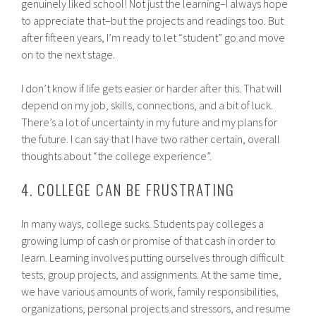
genuinely liked school! Not just the learning–I always hope
to appreciate that–but the projects and readings too. But
after fifteen years, I’m ready to let “student” go and move
on to the next stage.
I don’t know if life gets easier or harder after this. That will
depend on my job, skills, connections, and a bit of luck.
There’s a lot of uncertainty in my future and my plans for
the future. I can say that I have two rather certain, overall
thoughts about “the college experience”.
4. COLLEGE CAN BE FRUSTRATING
In many ways, college sucks. Students pay colleges a
growing lump of cash or promise of that cash in order to
learn. Learning involves putting ourselves through difficult
tests, group projects, and assignments. At the same time,
we have various amounts of work, family responsibilities,
organizations, personal projects and stressors, and resume