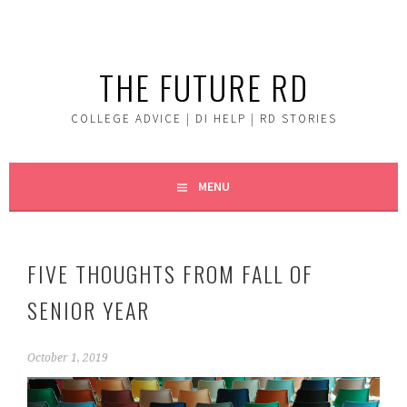
Skip
to
content
THE FUTURE RD
COLLEGE ADVICE | DI HELP | RD STORIES
MENU
FIVE THOUGHTS FROM FALL OF
SENIOR YEAR
October 1, 2019