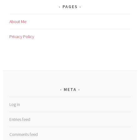
PAGES
About Me
Privacy Policy
META
Log in
Entries feed
Comments feed