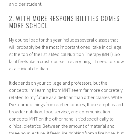
an older student.
2. WITH MORE RESPONSIBILITIES COMES
MORE SCHOOL
My course load for this year includes several classes that
will probably be the most important ones I take in college.
At the top of the list is Medical Nutrition Therapy (MNT). So
far it feels like a crash course in everything I’ll need to know
as a clinical dietitian.
It depends on your college and professors, but the
concepts I’m learning from MNT seem far more concretely
related to my future as a dietitian than other classes. While
I’ve learned things from earlier courses, those emphasized
broader nutrition, food service, and communication
concepts. MNT on the other hand is tied specifically to
clinical dietetics. Between the amount of material and
three hour lecture, it feels like drinking from a fire hose, but