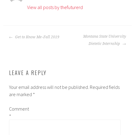
View all posts by thefuturerd
POST
Montana State University
Get to Know Me–Fall 2019
NAVIGATION
Dietetic Internship
LEAVE A REPLY
Your email address will not be published.
Required fields
are marked
*
Comment
*