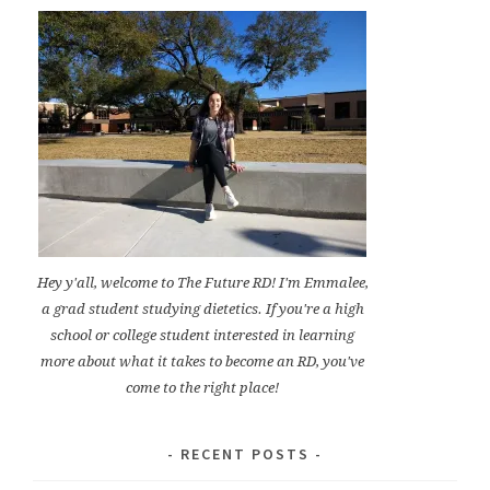
Hey y'all, welcome to The Future RD! I'm Emmalee,
a grad student studying dietetics. If you're a high
school or college student interested in learning
more about what it takes to become an RD, you've
come to the right place!
RECENT POSTS