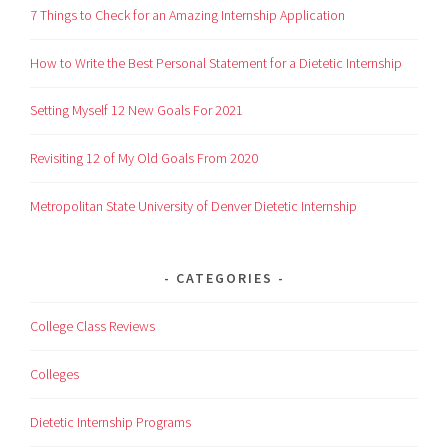
7 Things to Check for an Amazing Internship Application
How to Write the Best Personal Statement for a Dietetic Internship
Setting Myself 12 New Goals For 2021
Revisiting 12 of My Old Goals From 2020
Metropolitan State University of Denver Dietetic Internship
CATEGORIES
College Class Reviews
Colleges
Dietetic Internship Programs