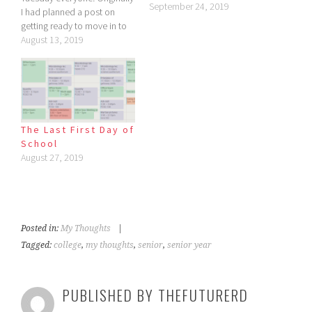
September 24, 2019
I had planned a post on
getting ready to move in to
the dorms, but I had trouble
August 13, 2019
writing it. That's when I
realized it wasn't even
relevant to my life because I
haven't started…
The Last First Day of
School
August 27, 2019
Posted in:
My Thoughts
|
Tagged:
college
,
my thoughts
,
senior
,
senior year
PUBLISHED BY
THEFUTURERD