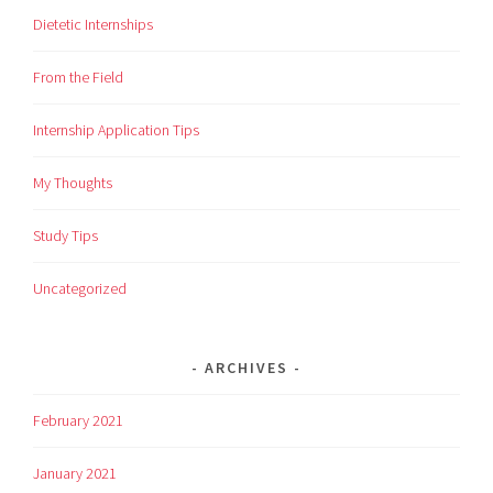
Dietetic Internships
From the Field
Internship Application Tips
My Thoughts
Study Tips
Uncategorized
ARCHIVES
February 2021
January 2021