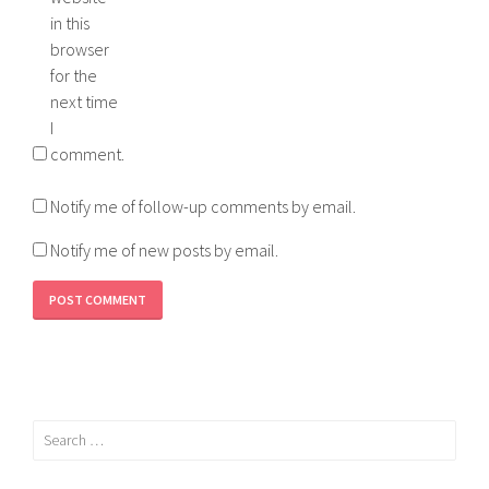
in this
browser
for the
next time
I
comment.
Notify me of follow-up comments by email.
Notify me of new posts by email.
Search
for: