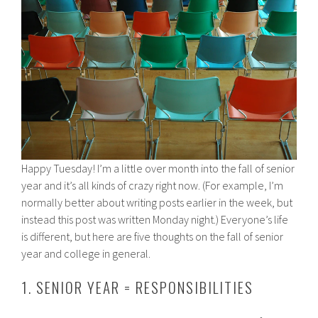
Happy Tuesday! I’m a little over month into the fall of senior
year and it’s all kinds of crazy right now. (For example, I’m
normally better about writing posts earlier in the week, but
instead this post was written Monday night.) Everyone’s life
is different, but here are five thoughts on the fall of senior
year and college in general.
1. SENIOR YEAR = RESPONSIBILITIES