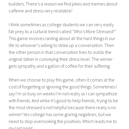
builders. There’s a reason we find jokes and memes about
caffeine and stress very relatable!
I think sometimes as college students we can very easily
fall prey to a cultural trend called “Who’s More Stressed?”
This game involves ranting about all the hard things in our
life to whoever’s willing to strike up a conversation. Then
the other person in that conversation tries to outdo the
original talker in conveying their stress level. The winner
gets sympathy and a gallon of coffee for their suffering.
When we choose to play this game, often it comes at the
cost of forgetting or ignoring the good things. Sometimes I
say I’m so busy on weeks I’m not really so I can sympathize
with friends. And while it’s good to help friends, trying to be
the most stressed is not helpful because there really is no
winner! Yes college has some glaring negatives, but we
need to stop overlooking the positives. Which leads me to
my last point…