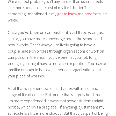
While school probably isn’t any harder than usual, it feels
like more because the rest of my life is busier This is
something I mentioned in my
get to know me post
from last
week.
Once you’ve been on campus for at least three years, as a
senior, you have more knowledge about the school and
how it works. That’s why you’re likely going to have a
couple leadership roles through organizations or work on
campus or in the area. If you’ve been at your job long
enough, you might have a more senior position. You may be
familiar enough to help with a service organization or at
your place of worship.
All of that is a generalization and varies with major and
stage of life of course. But for me that’s largely held true.
I’m more experienced in ways that newer students might
not be, which isn’t a brag at all. If anything it just means my
schedule is a little more chaotic! But that’s just part of being