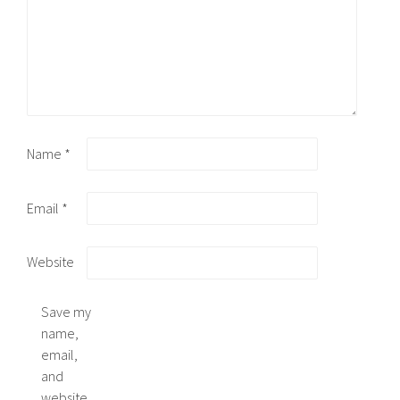
Name
*
Email
*
Website
Save my
name,
email,
and
website