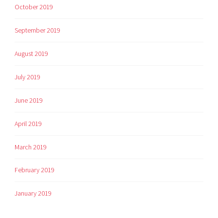
October 2019
September 2019
August 2019
July 2019
June 2019
April 2019
March 2019
February 2019
January 2019