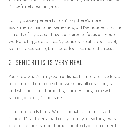
I’m definitely learning a lot!
For my classes generally, I can’t say there’s more
assignments than other semesters, but I’ve noticed that the
majority of my classes have conspired to focus on group
work and large deadlines. My courses are all upper-level,
so this makes sense, but it does feel like more than usual.
3. SENIORITIS IS VERY REAL
You know what’s funny? Senioritis has hit me hard. I’ve lost a
lot of motivation to do schoolwork this fall of senior year
and whether that’s burnout, genuinely being done with
school, or both, I’m not sure.
That’s not really funny. What is though is that I realized
“student” has been a part of my identity for so long. I was
one of the most serious homeschool kid you could meet. I