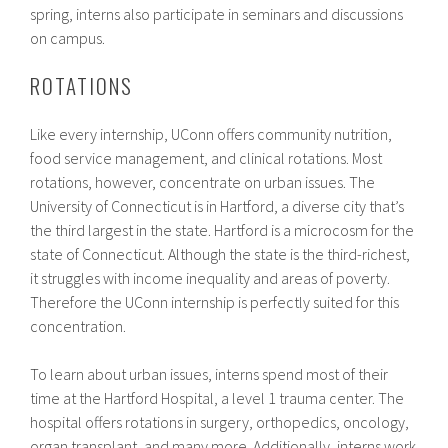
spring, interns also participate in seminars and discussions
on campus.
ROTATIONS
Like every internship, UConn offers community nutrition,
food service management, and clinical rotations. Most
rotations, however, concentrate on urban issues. The
University of Connecticut is in Hartford, a diverse city that’s
the third largest in the state. Hartford is a microcosm for the
state of Connecticut. Although the state is the third-richest,
it struggles with income inequality and areas of poverty.
Therefore the UConn internship is perfectly suited for this
concentration.
To learn about urban issues, interns spend most of their
time at the Hartford Hospital, a level 1 trauma center. The
hospital offers rotations in surgery, orthopedics, oncology,
organ transplant, and many more. Additionally, interns work