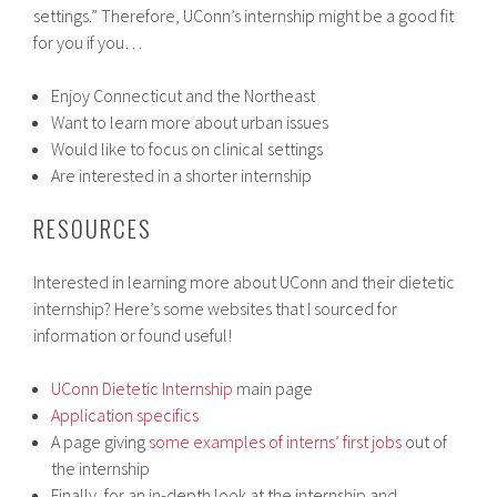
settings.” Therefore, UConn’s internship might be a good fit
for you if you…
Enjoy Connecticut and the Northeast
Want to learn more about urban issues
Would like to focus on clinical settings
Are interested in a shorter internship
RESOURCES
Interested in learning more about UConn and their dietetic
internship? Here’s some websites that I sourced for
information or found useful!
UConn Dietetic Internship
main page
Application specifics
A page giving
some examples of interns’ first jobs
out of
the internship
Finally, for an in-depth look at the internship and