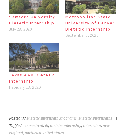
Samford University
Metropolitan State
Dietetic Internship
University of Denver
July 28, 2020
Dietetic Internship
September 1, 2020
Texas A&M Dietetic
Internship
February 18, 2020
Posted in:
Dietetic Internship Programs
,
Dietetic Internships
|
Tagged:
connecticut
,
di
,
dietetic internship
,
internship
,
new
england
,
northeast united states