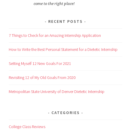
come to the right place!
RECENT POSTS
7 Things to Check for an Amazing Internship Application
How to Write the Best Personal Statement for a Dietetic Internship
Setting Myself 12 New Goals For 2021
Revisiting 12 of My Old Goals From 2020
Metropolitan State University of Denver Dietetic Internship
CATEGORIES
College Class Reviews