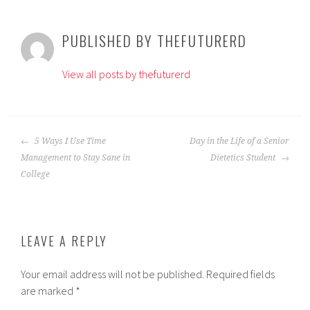
PUBLISHED BY
THEFUTURERD
View all posts by thefuturerd
POST
5 Ways I Use Time
Day in the Life of a Senior
NAVIGATION
Management to Stay Sane in
Dietetics Student
College
LEAVE A REPLY
Your email address will not be published.
Required fields
are marked
*