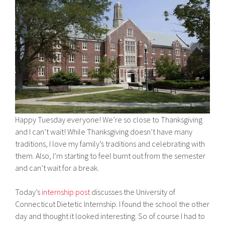
Happy Tuesday everyone! We’re so close to Thanksgiving
and I can’t wait! While Thanksgiving doesn’t have many
traditions, I love my family’s traditions and celebrating with
them. Also, I’m starting to feel burnt out from the semester
and can’t wait for a break.
Today’s
internship post
discusses the University of
Connecticut Dietetic Internship. I found the school the other
day and thought it looked interesting. So of course I had to