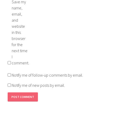
Save my
name,
email,
and
website
in this
browser
for the
next time
I
comment.
Notify me of follow-up comments by email.
Notify me of new posts by email.