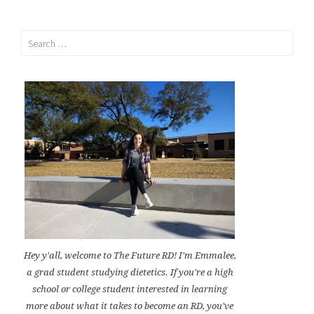
Search
for:
Hey y'all, welcome to The Future RD! I'm Emmalee,
a grad student studying dietetics. If you're a high
school or college student interested in learning
more about what it takes to become an RD, you've