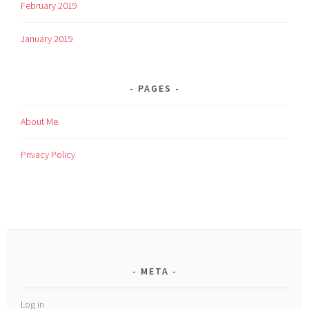
February 2019
January 2019
PAGES
About Me
Privacy Policy
META
Log in