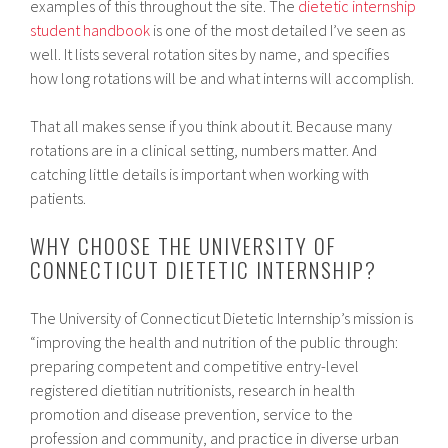
examples of this throughout the site. The
dietetic internship
student handbook
is one of the most detailed I’ve seen as
well. It lists several rotation sites by name, and specifies
how long rotations will be and what interns will accomplish.
That all makes sense if you think about it. Because many
rotations are in a clinical setting, numbers matter. And
catching little details is important when working with
patients.
WHY CHOOSE THE UNIVERSITY OF
CONNECTICUT DIETETIC INTERNSHIP?
The University of Connecticut Dietetic Internship’s mission is
“improving the health and nutrition of the public through:
preparing competent and competitive entry-level
registered dietitian nutritionists, research in health
promotion and disease prevention, service to the
profession and community, and practice in diverse urban