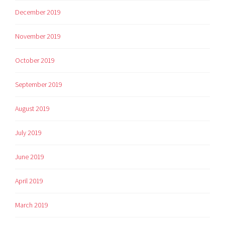
December 2019
November 2019
October 2019
September 2019
August 2019
July 2019
June 2019
April 2019
March 2019