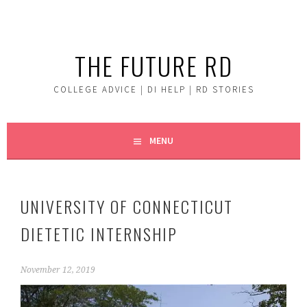
Skip
to
content
THE FUTURE RD
COLLEGE ADVICE | DI HELP | RD STORIES
MENU
UNIVERSITY OF CONNECTICUT
DIETETIC INTERNSHIP
November 12, 2019