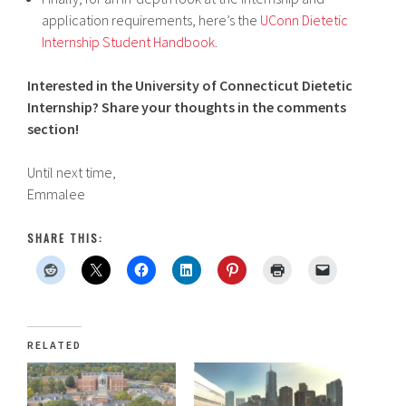
application requirements, here’s the
UConn Dietetic
Internship Student Handbook
.
Interested in the University of Connecticut Dietetic
Internship? Share your thoughts in the comments
section!
Until next time,
Emmalee
SHARE THIS:
RELATED