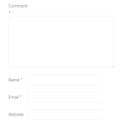
Comment
*
Name
*
Email
*
Website