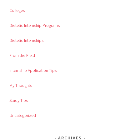
Colleges
Dietetic Internship Programs
Dietetic Internships
From the Field
Internship Application Tips
My Thoughts
Study Tips
Uncategorized
ARCHIVES