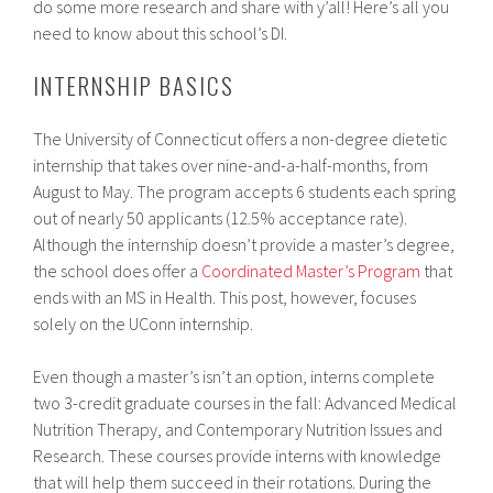
do some more research and share with y’all! Here’s all you
need to know about this school’s DI.
INTERNSHIP BASICS
The University of Connecticut offers a non-degree dietetic
internship that takes over nine-and-a-half-months, from
August to May. The program accepts 6 students each spring
out of nearly 50 applicants (12.5% acceptance rate).
Although the internship doesn’t provide a master’s degree,
the school does offer a
Coordinated Master’s Program
that
ends with an MS in Health. This post, however, focuses
solely on the UConn internship.
Even though a master’s isn’t an option, interns complete
two 3-credit graduate courses in the fall: Advanced Medical
Nutrition Therapy, and Contemporary Nutrition Issues and
Research. These courses provide interns with knowledge
that will help them succeed in their rotations. During the