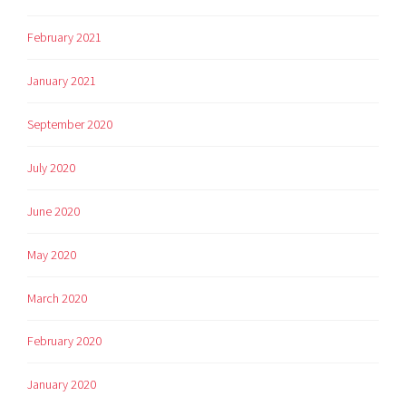
February 2021
January 2021
September 2020
July 2020
June 2020
May 2020
March 2020
February 2020
January 2020