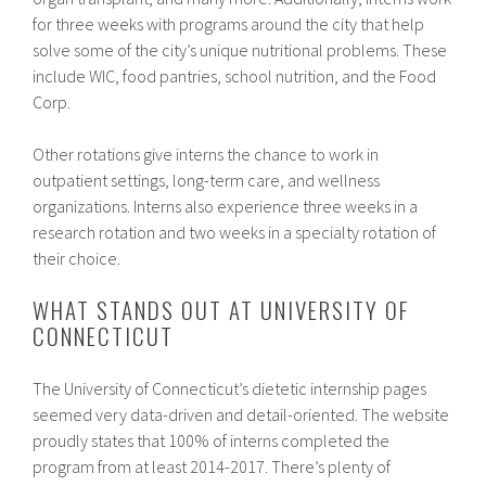
for three weeks with programs around the city that help
solve some of the city’s unique nutritional problems. These
include WIC, food pantries, school nutrition, and the Food
Corp.
Other rotations give interns the chance to work in
outpatient settings, long-term care, and wellness
organizations. Interns also experience three weeks in a
research rotation and two weeks in a specialty rotation of
their choice.
WHAT STANDS OUT AT UNIVERSITY OF
CONNECTICUT
The University of Connecticut’s dietetic internship pages
seemed very data-driven and detail-oriented. The website
proudly states that 100% of interns completed the
program from at least 2014-2017. There’s plenty of