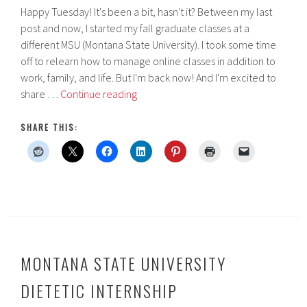
Happy Tuesday! It's been a bit, hasn't it? Between my last
post and now, I started my fall graduate classes at a
different MSU (Montana State University). I took some time
off to relearn how to manage online classes in addition to
work, family, and life. But I'm back now! And I'm excited to
Metropolitan
share …
Continue reading
State
University
SHARE THIS:
of
Denver
Dietetic
Internship
MONTANA STATE UNIVERSITY
DIETETIC INTERNSHIP