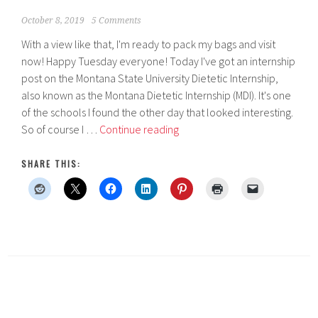
October 8, 2019
5 Comments
With a view like that, I'm ready to pack my bags and visit
now! Happy Tuesday everyone! Today I've got an internship
post on the Montana State University Dietetic Internship,
also known as the Montana Dietetic Internship (MDI). It's one
of the schools I found the other day that looked interesting.
Montana
So of course I …
Continue reading
State
University
SHARE THIS:
Dietetic
Internship