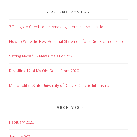
RECENT POSTS
7 Things to Check for an Amazing Internship Application
How to Write the Best Personal Statement for a Dietetic Internship
Setting Myself 12 New Goals For 2021
Revisiting 12 of My Old Goals From 2020
Metropolitan State University of Denver Dietetic Internship
ARCHIVES
February 2021
January 2021