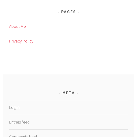
PAGES
About Me
Privacy Policy
META
Log in
Entries feed
Comments feed