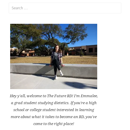
Search
for:
Hey y'all, welcome to The Future RD! I'm Emmalee,
a grad student studying dietetics. If you're a high
school or college student interested in learning
more about what it takes to become an RD, you've
come to the right place!