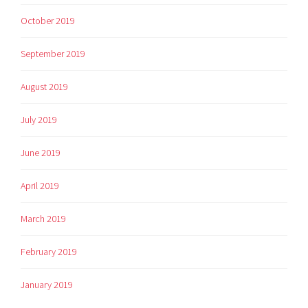
October 2019
September 2019
August 2019
July 2019
June 2019
April 2019
March 2019
February 2019
January 2019