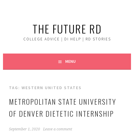
Skip
to
content
THE FUTURE RD
COLLEGE ADVICE | DI HELP | RD STORIES
MENU
TAG:
WESTERN UNITED STATES
METROPOLITAN STATE UNIVERSITY
OF DENVER DIETETIC INTERNSHIP
September 1, 2020
Leave a comment