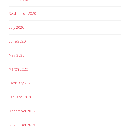
September 2020
July 2020
June 2020
May 2020
March 2020
February 2020
January 2020
December 2019
November 2019